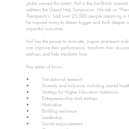
globe viewed this event. Asif is the first British scientist
address the Grand Hajj Symposium. His talk on “Preve
Therapeutics” had over 25,000 people streaming in to
he inspired many to dream bigger and think deeper o
impactful outcomes.
Asif has the power to motivate, inspire and teach ind
can improve their performance, transform their discove
start-ups and help transform lives.
Key areas of focus:
• Translational research
​• Diversity and Inclusivity including mental healt
• Strategy for Higher Education institutions
• Entrepreneurship and startups
• Motivation
• Building resilience
• Leadership
• Social empowerment