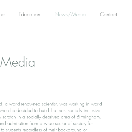
me
Education
News/Media
Contact
Media
d, a world-renowned scientist, was working in world-
 when he decided to build the most socially inclusive
 scratch in a socially deprived area of Birmingham.
nd admiration from a wide sector of society for
 to students regardless of their background or