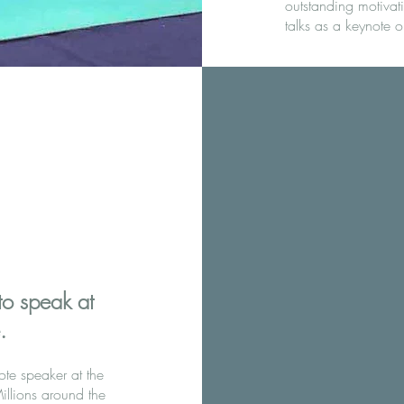
outstanding motivat
talks as a keynote o
to speak at
​
te speaker at the
llions around the