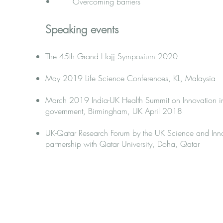
• Overcoming barriers​
Speaking events
The 45th Grand Hajj Symposium 2020
May 2019 Life Science Conferences, KL, Malaysia
March 2019 India-UK Health Summit on Innovation in
government, Birmingham, UK April 2018
UK-Qatar Research Forum by the UK Science and Inn
partnership with Qatar University, Doha, Qatar