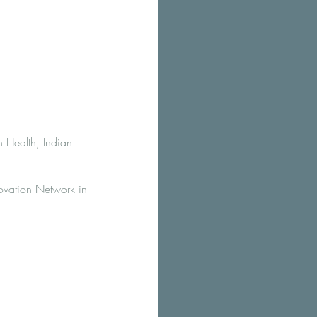
 Health, Indian
ovation Network in