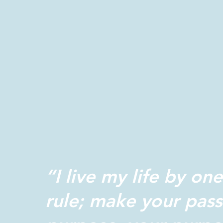
“I live my life by one
rule; make your pass