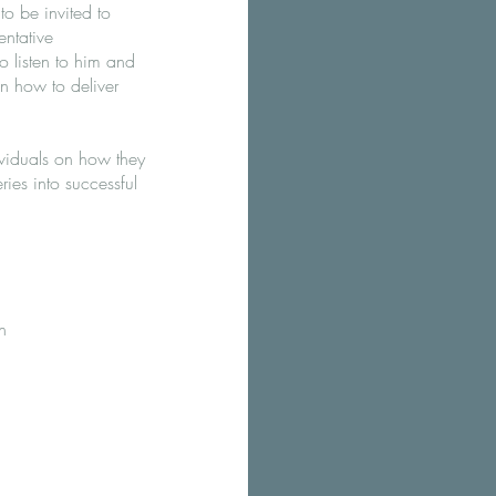
 to be invited to
ntative
 listen to him and
n how to deliver
ividuals on how they
ries into successful
h