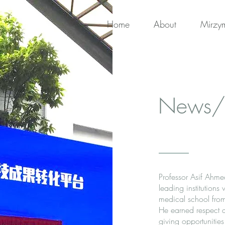
Home
About
Mirzy
News/
Professor Asif Ahme
leading institutions
medical school from
He earned respect a
giving opportunities