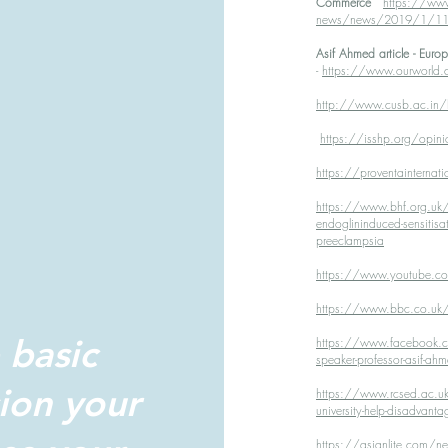
Commerce
https://www
news/news/2019/1/11/bir
Asif Ahmed article - Eur
-
https://www.ourworld.c
http://www.cusb.ac.in/h
https://isshp.org/opini
https://proventainternat
https://www.bhf.org.uk/res
endoglininduced-sensitisat
preeclampsia
https://www.youtube
https://www.bbc.co.uk/n
 basic
https://www.facebook.co
speaker-professor-asif
ion your
https://www.rcsed.ac.uk
university-help-disadvanta
https://asianlite.com/n