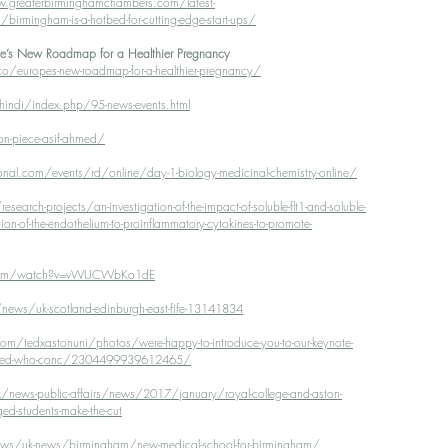
.greaterbirminghamchambers.com/latest-
mingham-is-a-hotbed-for-cutting-edge-start-ups/
ope’s New Roadmap for a Healthier Pregnancy
o/europes-new-roadmap-for-a-healthier-pregnancy/
indi/index.php/95-news-events.html
on-piece-asif-ahmed/
ional.com/events/rd/online/day-1-biology-medicinal-chemistry-online/
earch-projects/an-investigation-of-the-impact-of-soluble-flt1-and-soluble-
ion-of-the-endothelium-to-proinflammatory-cytokines-to-promote-
.com/watch?v=vWUCWbKo1dE
ews/uk-scotland-edinburgh-east-fife-13141834
m/tedxastonuni/photos/were-happy-to-introduce-you-to-our-keynote-
-ahmed-who-conc/2304499939612465/
/news-public-affairs/news/2017/january/royal-college-and-aston-
ged-students-make-the-cut
ews/uk-news/birmingham/new-medical-school-for-birmingham/