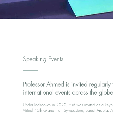
Speaking Events
Professor Ahmed is invited regularly 
international events across the globe.
Under lockdown in 2020, Asif was invited as a keyno
Virtual 45th Grand Hajj Symposium, Saudi Arabia. Mi