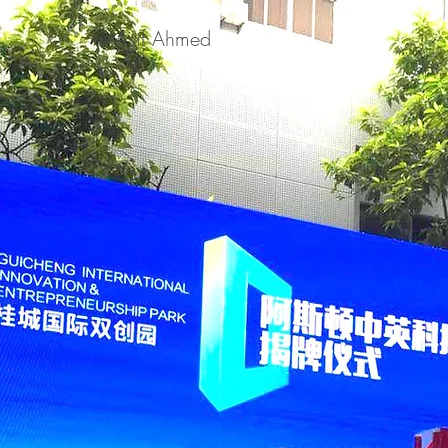
Asif Ahmed