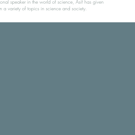
ional speaker in the world of science, Asif has given
n a variety of topics in science and society.