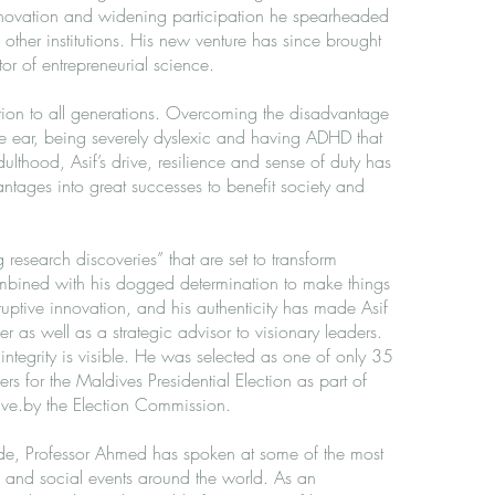
innovation and widening participation he spearheaded
other institutions. His new venture has since brought
or of entrepreneurial science.
iration to all generations. Overcoming the disadvantage
e ear, being severely dyslexic and having ADHD that
dulthood, Asif’s drive, resilience and sense of duty has
ntages into great successes to benefit society and
research discoveries” that are set to transform
mbined with his dogged determination to make things
uptive innovation, and his authenticity has made Asif
er as well as a strategic advisor to visionary leaders.
 integrity is visible. He was selected as one of only 35
ers for the Maldives Presidential Election as part of
tive.by the Election Commission.
de, Professor Ahmed has spoken at some of the most
ic and social events around the world. As an