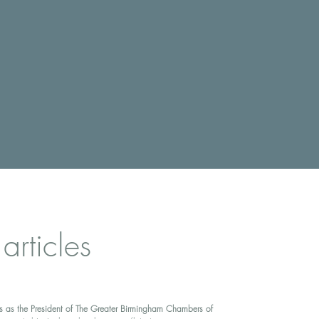
 articles
s as the President of The Greater Birmingham Chambers of