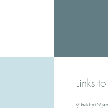
Links to
Mr Saqib Bhatti MP write