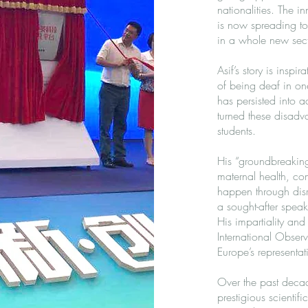
nationalities. The 
is now spreading to 
in a whole new sect
Asif’s story is insp
of being deaf in on
has persisted into a
turned these disadva
students.
His “groundbreaking 
maternal health, co
happen through disr
a sought-after speak
His impartiality and
International Observ
Europe’s representa
Over the past deca
prestigious scientif